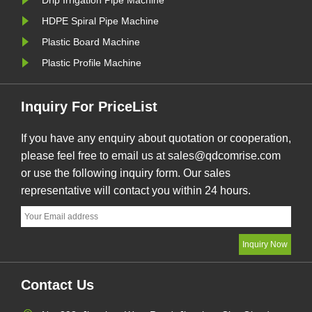
Drip Irrigation Pipe Machine
HDPE Spiral Pipe Machine
Plastic Board Machine
Plastic Profile Machine
Inquiry For PriceList
If you have any enquiry about quotation or cooperation,
please feel free to email us at sales@qdcomrise.com
or use the following inquiry form. Our sales
representative will contact you within 24 hours.
Contact Us