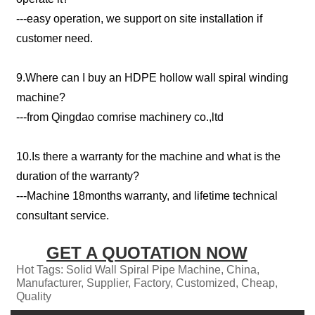
---easy operation, we support on site installation if
customer need.
9.Where can I buy an HDPE hollow wall spiral winding
machine?
---from Qingdao comrise machinery co.,ltd
10.Is there a warranty for the machine and what is the
duration of the warranty?
---Machine 18months warranty, and lifetime technical
consultant service.
GET A QUOTATION NOW
Hot Tags: Solid Wall Spiral Pipe Machine, China,
Manufacturer, Supplier, Factory, Customized, Cheap,
Quality