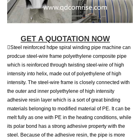
GET A QUOTATION NOW
Steel reinforced hdpe spiral winding pipe machine can
prodcue steel-wire frame polyethylene composite pipe
which is reinforced through twisting steel-wire of high
intensity into helix, made out of polyethylene of high
intensity. The steel-wire frame is closely connected with
the outer and inner polyethylene of high intensity
adhesive resin layer which is a sort of great binding
materials belonging to modified material of PE. It can be
melt fully as one with PE in the heating conditions, while
its polar bond has a strong adhesive property with the
steel. Because of the adhesive resin, the pipe is more