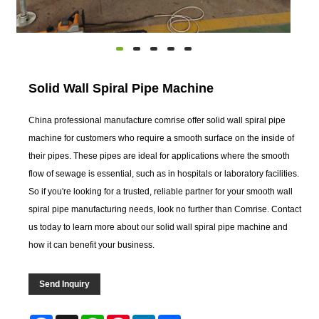
Solid Wall Spiral Pipe Machine
China professional manufacture comrise offer solid wall spiral pipe
machine for customers who require a smooth surface on the inside of
their pipes. These pipes are ideal for applications where the smooth
flow of sewage is essential, such as in hospitals or laboratory facilities.
So if you're looking for a trusted, reliable partner for your smooth wall
spiral pipe manufacturing needs, look no further than Comrise. Contact
us today to learn more about our solid wall spiral pipe machine and
how it can benefit your business.
Send Inquiry