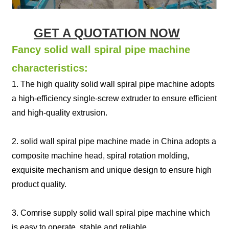
GET A QUOTATION NOW
Fancy solid wall spiral pipe machine
characteristics:
1. The high quality solid wall spiral pipe machine adopts
a high-efficiency single-screw extruder to ensure efficient
and high-quality extrusion.
2. solid wall spiral pipe machine made in China adopts a
composite machine head, spiral rotation molding,
exquisite mechanism and unique design to ensure high
product quality.
3. Comrise supply solid wall spiral pipe machine which
is easy to operate, stable and reliable