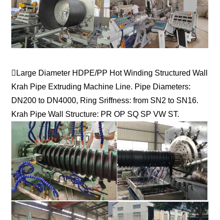
Large Diameter HDPE/PP Hot Winding Structured Wall
Krah Pipe Extruding Machine Line. Pipe Diameters:
DN200 to DN4000, Ring Sriffness: from SN2 to SN16.
Krah Pipe Wall Structure: PR OP SQ SP VW ST.