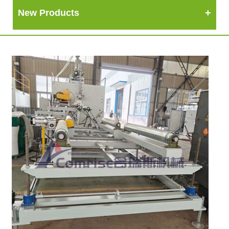
New Products