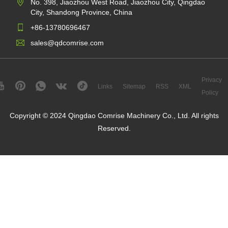
No. 398, Jiaozhou West Road, Jiaozhou City, Qingdao
City, Shandong Province, China
+86-13780696467
sales@qdcomrise.com
Privacy
Links
Sitemap
RSS
XML
Policy
Copyright © 2024 Qingdao Comrise Machinery Co., Ltd. All rights
Reserved.