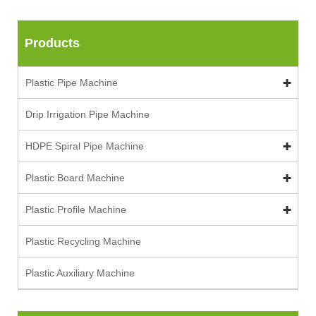
Products
Plastic Pipe Machine
Drip Irrigation Pipe Machine
HDPE Spiral Pipe Machine
Plastic Board Machine
Plastic Profile Machine
Plastic Recycling Machine
Plastic Auxiliary Machine