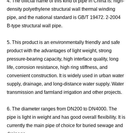
4. The official name of this kind of pipe in China is: high-
density polyethylene structural wall thermal winding
pipe, and the national standard is GB/T 19472. 2-2004
B-type structural wall pipe.
5. This product is an environmentally friendly and safe
product with the advantages of light weight, strong
pressure-bearing capacity, high interface quality, long
life, corrosion resistance, high ring stiffness, and
convenient construction. It is widely used in urban water
supply, drainage, and long-distance water supply. Water
transmission and farmland irrigation and other projects.
6. The diameter ranges from DN200 to DN4000. The
pipe is light in weight and has good overall flexibility. It is
currently the main pipe of choice for buried sewage and