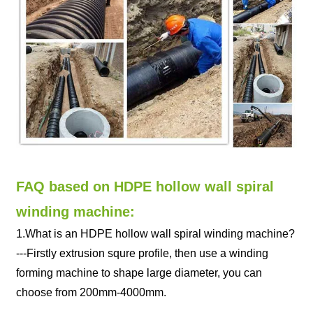
FAQ based on HDPE hollow wall spiral
winding machine:
1.What is an HDPE hollow wall spiral winding machine?
---Firstly extrusion squre profile, then use a winding
forming machine to shape large diameter, you can
choose from 200mm-4000mm.