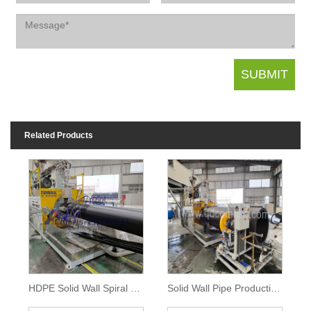
Related Products
HDPE Solid Wall Spiral Pipe Machine
Solid Wall Pipe Production Line