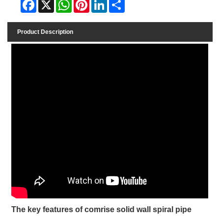
Facebook
X
WhatsApp
Pinterest
LinkedIn
Share
Product Description
The key features of comrise solid wall spiral pipe