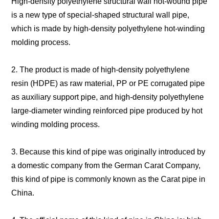
High-density polyethylene structural wall hot-wound pipe
is a new type of special-shaped structural wall pipe,
which is made by high-density polyethylene hot-winding
molding process.
2. The product is made of high-density polyethylene
resin (HDPE) as raw material, PP or PE corrugated pipe
as auxiliary support pipe, and high-density polyethylene
large-diameter winding reinforced pipe produced by hot
winding molding process.
3. Because this kind of pipe was originally introduced by
a domestic company from the German Carat Company,
this kind of pipe is commonly known as the Carat pipe in
China.