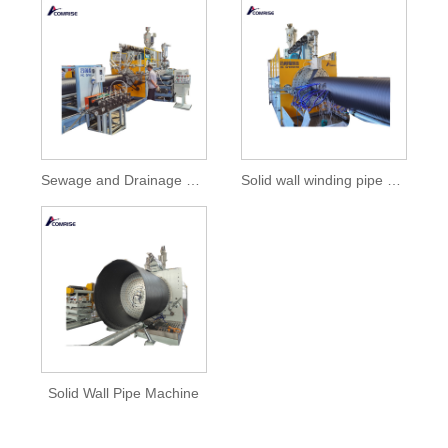
Sewage and Drainage Solid Wall Spiral Winding HDPE Pipe Machine
Solid wall winding pipe machine with high quality
Solid Wall Pipe Machine