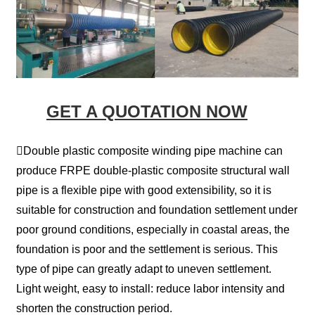
GET A QUOTATION NOW
Double plastic composite winding pipe machine can
produce FRPE double-plastic composite structural wall
pipe is a flexible pipe with good extensibility, so it is
suitable for construction and foundation settlement under
poor ground conditions, especially in coastal areas, the
foundation is poor and the settlement is serious. This
type of pipe can greatly adapt to uneven settlement.
Light weight, easy to install: reduce labor intensity and
shorten the construction period.