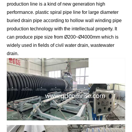
production line is a kind of new generation high
performance. plastic spiral pipe line for large diameter
buried drain pipe according to hollow wall winding pipe
production technology with the intellectual property. It
can produce pipe size from Ø200~Ø4000mm which is
widely used in fields of civil water drain, wastewater
drain.