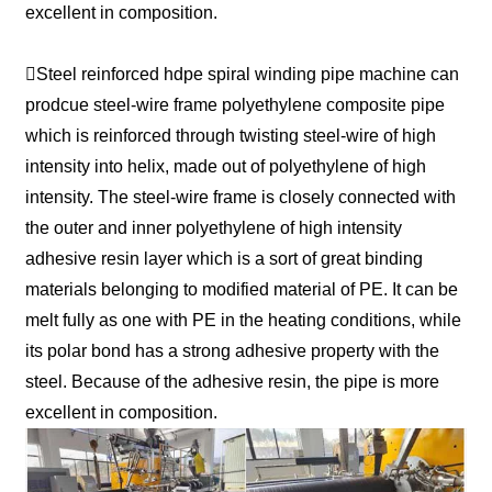
excellent in composition.
Steel reinforced hdpe spiral winding pipe machine can
prodcue steel-wire frame polyethylene composite pipe
which is reinforced through twisting steel-wire of high
intensity into helix, made out of polyethylene of high
intensity. The steel-wire frame is closely connected with
the outer and inner polyethylene of high intensity
adhesive resin layer which is a sort of great binding
materials belonging to modified material of PE. It can be
melt fully as one with PE in the heating conditions, while
its polar bond has a strong adhesive property with the
steel. Because of the adhesive resin, the pipe is more
excellent in composition.