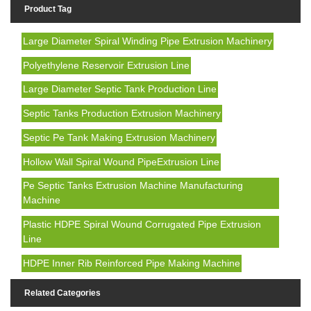
Product Tag
Large Diameter Spiral Winding Pipe Extrusion Machinery
Polyethylene Reservoir Extrusion Line
Large Diameter Septic Tank Production Line
Septic Tanks Production Extrusion Machinery
Septic Pe Tank Making Extrusion Machinery
Hollow Wall Spiral Wound PipeExtrusion Line
Pe Septic Tanks Extrusion Machine Manufacturing
Machine
Plastic HDPE Spiral Wound Corrugated Pipe Extrusion
Line
HDPE Inner Rib Reinforced Pipe Making Machine
Related Categories