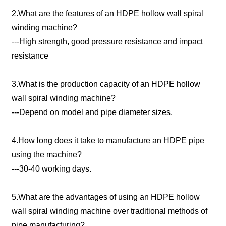
2.What are the features of an HDPE hollow wall spiral
winding machine?
---High strength, good pressure resistance and impact
resistance
3.What is the production capacity of an HDPE hollow
wall spiral winding machine?
---Depend on model and pipe diameter sizes.
4.How long does it take to manufacture an HDPE pipe
using the machine?
---30-40 working days.
5.What are the advantages of using an HDPE hollow
wall spiral winding machine over traditional methods of
pipe manufacturing?