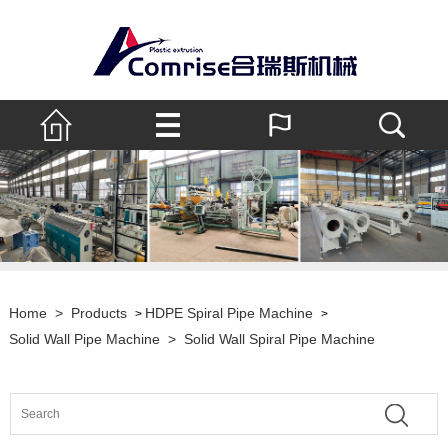
Home
>
Products
HDPE Spiral Pipe Machine
>
>
Solid Wall Pipe Machine
>
Solid Wall Spiral Pipe Machine