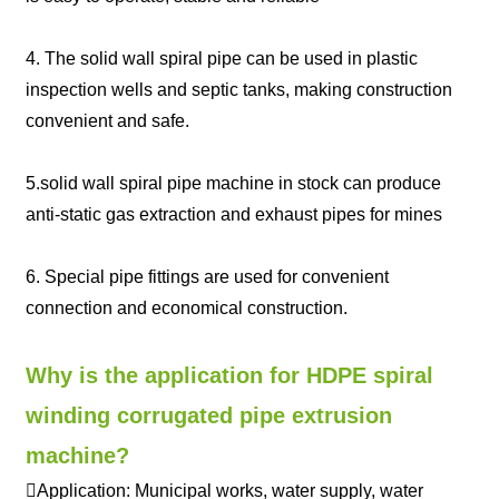
4. The solid wall spiral pipe can be used in plastic
inspection wells and septic tanks, making construction
convenient and safe.
5.solid wall spiral pipe machine in stock can produce
anti-static gas extraction and exhaust pipes for mines
6. Special pipe fittings are used for convenient
connection and economical construction.
Why is the application for HDPE spiral
winding corrugated pipe extrusion
machine?
Application: Municipal works, water supply, water