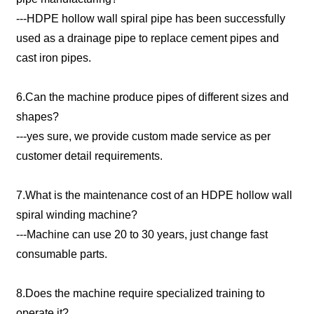
---HDPE hollow wall spiral pipe has been successfully
used as a drainage pipe to replace cement pipes and
cast iron pipes.
6.Can the machine produce pipes of different sizes and
shapes?
---yes sure, we provide custom made service as per
customer detail requirements.
7.What is the maintenance cost of an HDPE hollow wall
spiral winding machine?
---Machine can use 20 to 30 years, just change fast
consumable parts.
8.Does the machine require specialized training to
operate it?