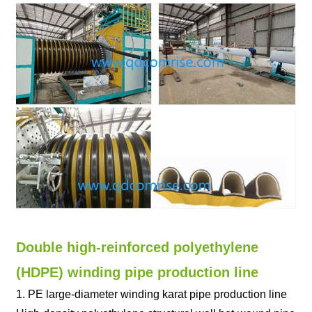
Double high-reinforced polyethylene
(HDPE) winding pipe production line
1. PE large-diameter winding karat pipe production line