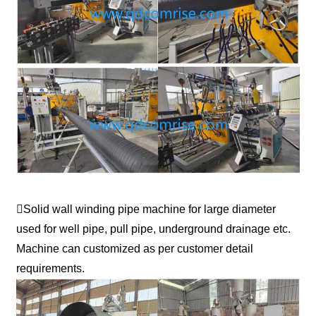
Solid wall winding pipe machine for large diameter
used for well pipe, pull pipe, underground drainage etc.
Machine can customized as per customer detail
requirements.