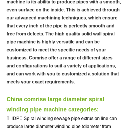
machine is its ability to produce pipes with a smooth,
even surface on the inside. This is achieved through
our advanced machining techniques, which ensure
that every inch of the pipe is perfectly smooth and
free from defects. The high quality solid wall spiral
pipe machine is highly versatile and can be
customized to meet the specific needs of your
business. Comrise offer a range of different sizes
and configurations to suit a variety of applications,
and can work with you to customized a solution that
meets your exact requirements.
China comrise large diameter spiral
winding pipe machine categories:
HDPE Spiral winding sewage pipe extrusion line can
produce large diameter winding pipe (diameter from