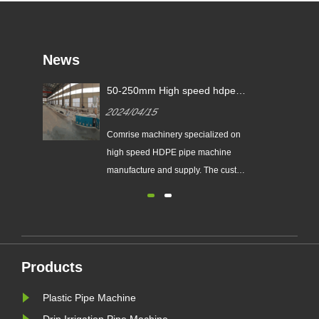
News
gle-
50-250mm High speed hdpe
ine
pipe machine sign contract with
2024/04/15
European customer
-
ower
Comrise machinery specialized on
high speed HDPE pipe machine
a
manufacture and supply. The custom
der,
made HDPE pipe machine can
a
make pipe from minimum 16mm
um
upto 1600mm diameter. With fast
y
delivery time for 30 days one pe pipe
track
production line, and good after sale
Products
service, they can send experienced
engine......
Plastic Pipe Machine