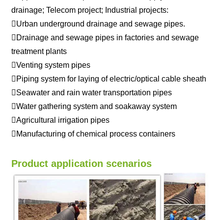
drainage; Telecom project; Industrial projects:
Urban underground drainage and sewage pipes.
Drainage and sewage pipes in factories and sewage
treatment plants
Venting system pipes
Piping system for laying of electric/optical cable sheath
Seawater and rain water transportation pipes
Water gathering system and soakaway system
Agricultural irrigation pipes
Manufacturing of chemical process containers
Product application scenarios