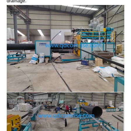
drainage.