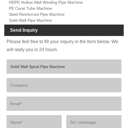
HDPE Hollow Wall Winding Pipe Machine
PE Carat Tube Machine
Steel Reinforced Pipe Machine
Solid Wall Pipe Machine
Send Inquiry
Please feel free to fill your inquiry in the form below. We
will reply you in 24 hours.