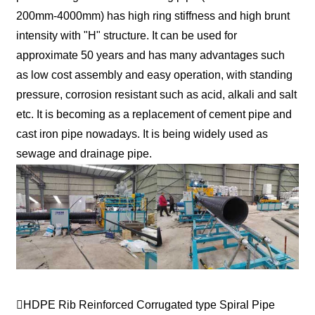
200mm-4000mm) has high ring stiffness and high brunt
intensity with "H" structure. It can be used for
approximate 50 years and has many advantages such
as low cost assembly and easy operation, with standing
pressure, corrosion resistant such as acid, alkali and salt
etc. It is becoming as a replacement of cement pipe and
cast iron pipe nowadays. It is being widely used as
sewage and drainage pipe.
HDPE Rib Reinforced Corrugated type Spiral Pipe