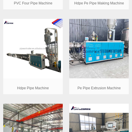
PVC Four Pipe Machine
Hdpe Pe Pipe Making Machine
Hdpe Pipe Machine
Pe Pipe Extrusion Machine