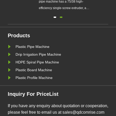
pipe machine has a 75/38 high-
stom
efficiency single-screw extruder, a
160kw motor, an 800G drying feeder,
a machine head die, a core die, a
sizing sleeve, one 9-meter vacuum
 pipe
water tank, and two 9-meter spray
Products
ale
water tanks. It consists of a four-track
Plastic Pipe Machine
ced
tractor, a chipless ......
Drip Irrigation Pipe Machine
HDPE Spiral Pipe Machine
Plastic Board Machine
Plastic Profile Machine
Inquiry For PriceList
If you have any enquiry about quotation or cooperation,
please feel free to email us at sales@qdcomrise.com