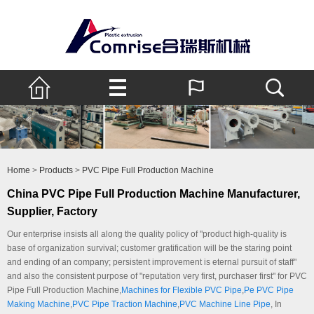
Home
>
Products
>
PVC Pipe Full Production Machine
China PVC Pipe Full Production Machine Manufacturer,
Supplier, Factory
Our enterprise insists all along the quality policy of "product high-quality is
base of organization survival; customer gratification will be the staring point
and ending of an company; persistent improvement is eternal pursuit of staff"
and also the consistent purpose of "reputation very first, purchaser first" for PVC
Pipe Full Production Machine,
Machines for Flexible PVC Pipe
,
Pe PVC Pipe
Making Machine
,
PVC Pipe Traction Machine
,
PVC Machine Line Pipe
, In