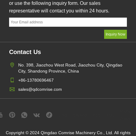
or use the following inquiry form. Our sales
representative will contact you within 24 hours.
Contact Us
No. 398, Jiaozhou West Road, Jiaozhou City, Qingdao
City, Shandong Province, China
+86-13780696467
sales@qdcomrise.com
Privacy
Links
Sitemap
RSS
XML
Policy
Copyright © 2024 Qingdao Comrise Machinery Co., Ltd. All rights