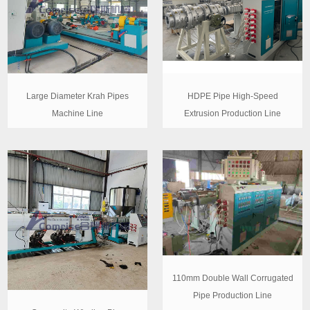
Large Diameter Krah Pipes
HDPE Pipe High-Speed
Machine Line
Extrusion Production Line
110mm Double Wall Corrugated
Pipe Production Line