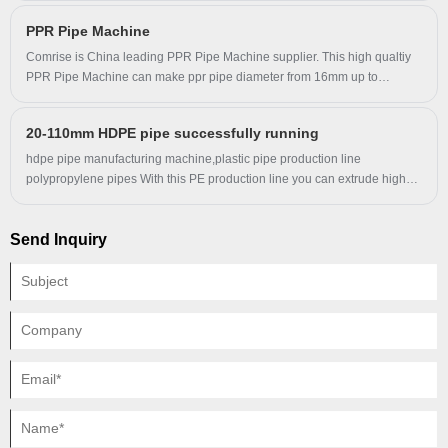
PPR Pipe Machine
Comrise is China leading PPR Pipe Machine supplier. This high qualtiy
PPR Pipe Machine can make ppr pipe diameter from 16mm up to
110mm, with marking line machine. Comrise advanced PPR Pipe
Machine have a good performance advantage and cover most of the
20-110mm HDPE pipe successfully running
world markets. We look forward to becoming your long-term business
partner in China.
hdpe pipe manufacturing machine,plastic pipe production line
polypropylene pipes With this PE production line you can extrude high
quality large diameter water and gas supply pipes .This pipes produced
by our line have excellent stiffness and flexibility ,resistance to creep
Send Inquiry
deformation ,excellent heat-linkage .Large dismeter HDPE pipes start to
play very important role in the city water and gas supply systems.