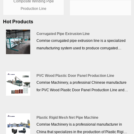
Composite Winding Pipe
Production Line
Hot Products
Corrugated Pipe Extrusion Line
Comrise corrugated pipe extrusion line is a specialized
manufacturing system used to produce corrugated
plastic pipes, which are widely used in drainage,
sewage, electrical conduits, and telecommunications.
The Corrugated Pipe Extrusion Line process involves
PVC Wood Plastic Door Panel Production Line
extruding molten material (typically HDPE, PP, PVC, or
Comrise Machinery, a professinal Chinese manufacture
other polymers) and forming it into a corrugated
for PVC Wood Plastic Door Panel Production Line and
structure for enhanced strength and flexibility.
PVC Wood Plastic Door Panel Production Line supplier.
Comrise understand that each client has unique needs
when it comes to their PVC Wood Plastic Door Panel
Plastic Rigid Mesh Net Pipe Machine
Production Line. To that end, we offer tailored solutions
Comrise Machinery is a professional manufacturer in
that cater to specific requirements. Comrise team of
China that specializes in the production of Plastic Rigid