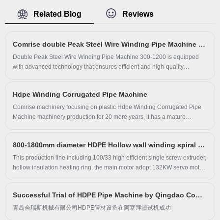
lines for the production of TPE sheets. Comrise are
Related Blog
Reviews
committed to providing their customers with the best
possible service and support. Comrise team is highly
Comrise double Peak Steel Wire Winding Pipe Machine 300-1200mm ship to Yunnan.
skilled and experienced, and they are always striving to
improve their TPE Car Mat Extrusion machines and
Double Peak Steel Wire Winding Pipe Machine 300-1200 is equipped
with advanced technology that ensures efficient and high-quality
processes. Whether you are in the automotive,
production. The Double Peak Steel Wire Winding Pipe machine features
packaging or medical industry, Comrise have the right
automatic control, accurate measuring, low noise operation, and high-
TPE Car Mat Extrusion for you. Contact us today to learn
Hdpe Winding Corrugated Pipe Machine
speed production. With high technological innovation, our equipment is
more about what we can do for your business.cell+86
one of the most reliable and durable in the industry.
​Comrise machinery focusing on plastic Hdpe Winding Corrugated Pipe
Machine​ machinery production for 20 more years, it has a mature
13780696467
technical team. The main products include: PE/PP/PPR and other types
of pipe equipment, plate equipment, carat top-drawn pipe equipment,
800-1800mm diameter HDPE Hollow wall winding spiral pipe machine ship to Southeast Asian countries
double high rib equipment, hollow wall winding pipe equipment,
corrugated pipe equipment, three-flat wall equipment, recycling and
This production line including 100/33 high efficient single screw extruder,
reproduction equipment, and granulation Equipment, special-shaped
hollow insulation heating ring, the main motor adopt 132KW servo motor
equipment, etc., the models can be customized, please call us to discuss.
for energy saving, ect.
The company's integrity, strength and product quality have been
Successful Trial of HDPE Pipe Machine by Qingdao Comrise Machinery Co., Ltd. in Azerbaijan
recognized by the industry. Friends from all walks of life are welcome to
visit, provide guidance and negotiate business.
青岛合瑞斯机械有限公司HDPE管材设备在阿塞拜疆试机成功