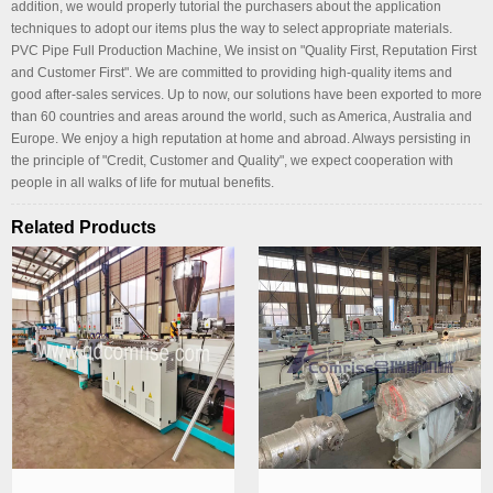
addition, we would properly tutorial the purchasers about the application
techniques to adopt our items plus the way to select appropriate materials.
PVC Pipe Full Production Machine, We insist on "Quality First, Reputation First
and Customer First". We are committed to providing high-quality items and
good after-sales services. Up to now, our solutions have been exported to more
than 60 countries and areas around the world, such as America, Australia and
Europe. We enjoy a high reputation at home and abroad. Always persisting in
the principle of "Credit, Customer and Quality", we expect cooperation with
people in all walks of life for mutual benefits.
Related Products