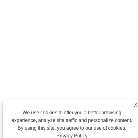
X
We use cookies to offer you a better browsing
experience, analyze site traffic and personalize content.
By using this site, you agree to our use of cookies.
Privacy Policy