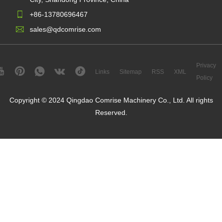
+86-13780696467
sales@qdcomrise.com
Privacy
Links
Sitemap
RSS
XML
Policy
Copyright © 2024 Qingdao Comrise Machinery Co., Ltd. All rights
Reserved.