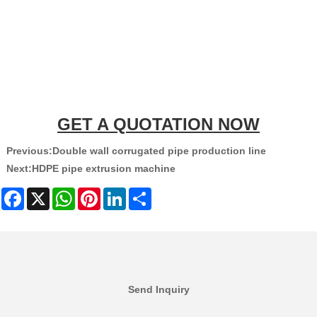
GET A QUOTATION NOW
Previous:
Double wall corrugated pipe production line
Next:
HDPE pipe extrusion machine
Facebook
X
WhatsApp
Pinterest
LinkedIn
Share
Send Inquiry