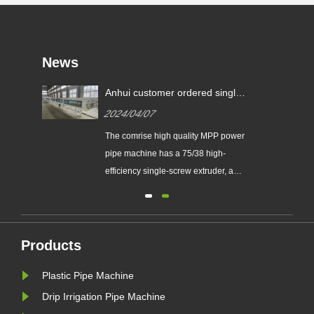
News
e
Anhui customer ordered single-
with
layer MPP power pipe machine
2024/04/07
production line on Apr.1th,
2024 year, pipe diameter 75-
on
The comrise high quality MPP power
250mm.
pipe machine has a 75/38 high-
stom
efficiency single-screw extruder, a
160kw motor, an 800G drying feeder,
a machine head die, a core die, a
sizing sleeve, one 9-meter vacuum
 pipe
water tank, and two 9-meter spray
Products
ale
water tanks. It consists of a four-track
Plastic Pipe Machine
ced
tractor, a chipless ......
Drip Irrigation Pipe Machine