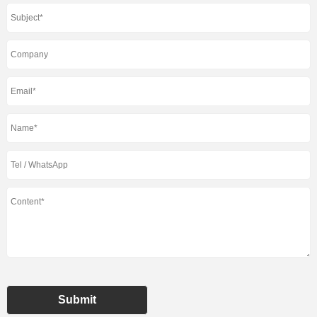
Submit