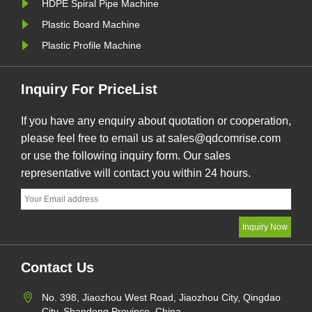
HDPE Spiral Pipe Machine
Plastic Board Machine
Plastic Profile Machine
Inquiry For PriceList
If you have any enquiry about quotation or cooperation,
please feel free to email us at sales@qdcomrise.com
or use the following inquiry form. Our sales
representative will contact you within 24 hours.
Contact Us
No. 398, Jiaozhou West Road, Jiaozhou City, Qingdao
City, Shandong Province, China