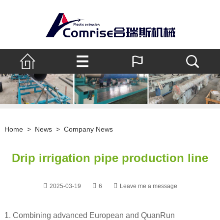
Home
>
News
>
Company News
Drip irrigation pipe production line
2025-03-19
6
Leave me a message
1. Combining advanced European and QuanRun