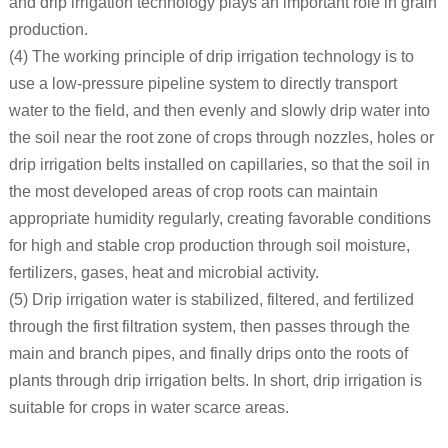
and drip irrigation technology plays an important role in grain
production.
(4) The working principle of drip irrigation technology is to
use a low-pressure pipeline system to directly transport
water to the field, and then evenly and slowly drip water into
the soil near the root zone of crops through nozzles, holes or
drip irrigation belts installed on capillaries, so that the soil in
the most developed areas of crop roots can maintain
appropriate humidity regularly, creating favorable conditions
for high and stable crop production through soil moisture,
fertilizers, gases, heat and microbial activity.
(5) Drip irrigation water is stabilized, filtered, and fertilized
through the first filtration system, then passes through the
main and branch pipes, and finally drips onto the roots of
plants through drip irrigation belts. In short, drip irrigation is
suitable for crops in water scarce areas.