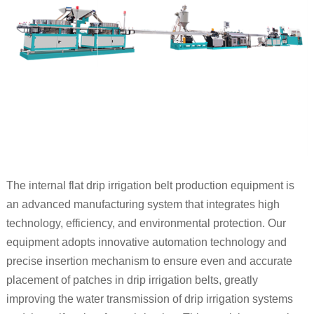
The internal flat drip irrigation belt production equipment is
an advanced manufacturing system that integrates high
technology, efficiency, and environmental protection. Our
equipment adopts innovative automation technology and
precise insertion mechanism to ensure even and accurate
placement of patches in drip irrigation belts, greatly
improving the water transmission of drip irrigation systems