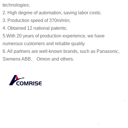
technologies;
2. High degree of automation, saving labor costs;
3. Production speed of 370m/min;
4. Obtained 12 national patents;
5.With 20 years of production experience, we have
numerous customers and reliable quality.
6. All partners are well-known brands, such as Panasonic,
Siemens ABB、 Omron and others.