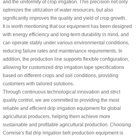
and the uniformity of crop irrigation. This precision not only
optimizes the utilization of water resources, but also
significantly improves the quality and yield of crop growth.
It is worth mentioning that our equipment has been designed
with energy efficiency and long-term durability in mind, and
can operate stably under various environmental conditions,
reducing failure rates and maintenance requirements. In
addition, the production line supports flexible configuration,
allowing for customized drip irrigation tape specifications
based on different crops and soil conditions, providing
customers with tailored solutions.
Through continuous technological innovation and strict
quality control, we are committed to providing the most
reliable and efficient drip irrigation equipment for global
agricultural producers, helping them achieve more
sustainable and profitable agricultural production. Choosing
Comrise's flat drip irrigation belt production equipment is