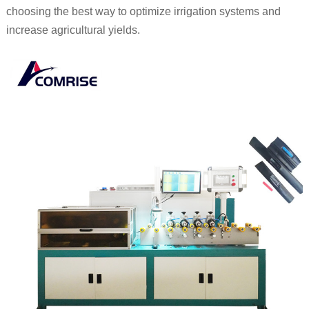
choosing the best way to optimize irrigation systems and
increase agricultural yields.