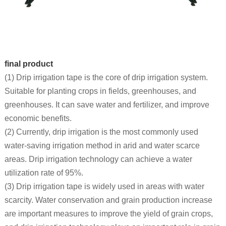
final product
(1) Drip irrigation tape is the core of drip irrigation system.
Suitable for planting crops in fields, greenhouses, and
greenhouses. It can save water and fertilizer, and improve
economic benefits.
(2) Currently, drip irrigation is the most commonly used
water-saving irrigation method in arid and water scarce
areas. Drip irrigation technology can achieve a water
utilization rate of 95%.
(3) Drip irrigation tape is widely used in areas with water
scarcity. Water conservation and grain production increase
are important measures to improve the yield of grain crops,