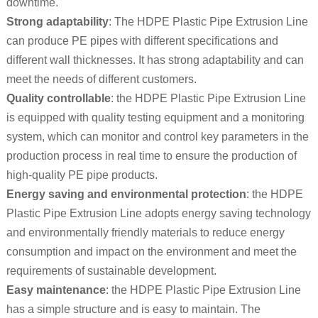
downtime.
Strong adaptability
: The HDPE Plastic Pipe Extrusion Line
can produce PE pipes with different specifications and
different wall thicknesses. It has strong adaptability and can
meet the needs of different customers.
Quality controllable
: the HDPE Plastic Pipe Extrusion Line
is equipped with quality testing equipment and a monitoring
system, which can monitor and control key parameters in the
production process in real time to ensure the production of
high-quality PE pipe products.
Energy saving and environmental protection
: the HDPE
Plastic Pipe Extrusion Line adopts energy saving technology
and environmentally friendly materials to reduce energy
consumption and impact on the environment and meet the
requirements of sustainable development.
Easy maintenance
: the HDPE Plastic Pipe Extrusion Line
has a simple structure and is easy to maintain. The