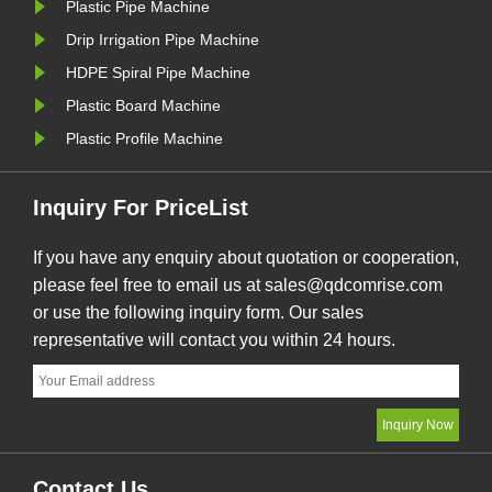
Plastic Pipe Machine
ced
tractor, a chipless ......
service,
engine....
Drip Irrigation Pipe Machine
HDPE Spiral Pipe Machine
Plastic Board Machine
Plastic Profile Machine
Inquiry For PriceList
If you have any enquiry about quotation or cooperation,
please feel free to email us at sales@qdcomrise.com
or use the following inquiry form. Our sales
representative will contact you within 24 hours.
Contact Us