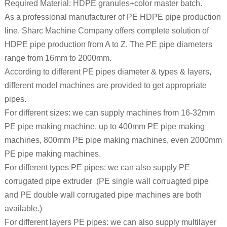
Required Material: HDPE granules+color master batch.
As a professional manufacturer of PE HDPE pipe production
line, Sharc Machine Company offers complete solution of
HDPE pipe production from A to Z. The PE pipe diameters
range from 16mm to 2000mm.
According to different PE pipes diameter & types & layers,
different model machines are provided to get appropriate
pipes.
For different sizes: we can supply machines from 16-32mm
PE pipe making machine, up to 400mm PE pipe making
machines, 800mm PE pipe making machines, even 2000mm
PE pipe making machines.
For different types PE pipes: we can also supply PE
corrugated pipe extruder (PE single wall corruagted pipe
and PE double wall corrugated pipe machines are both
available.)
For different layers PE pipes: we can also supply multilayer