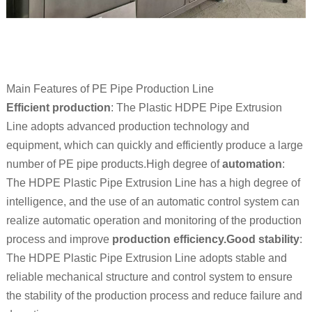
Main Features of PE Pipe Production Line
Efficient production
: The Plastic HDPE Pipe Extrusion
Line adopts advanced production technology and
equipment, which can quickly and efficiently produce a large
number of PE pipe products.High degree of
automation
:
The HDPE Plastic Pipe Extrusion Line has a high degree of
intelligence, and the use of an automatic control system can
realize automatic operation and monitoring of the production
process and improve
production efficiency.Good stability
:
The HDPE Plastic Pipe Extrusion Line adopts stable and
reliable mechanical structure and control system to ensure
the stability of the production process and reduce failure and