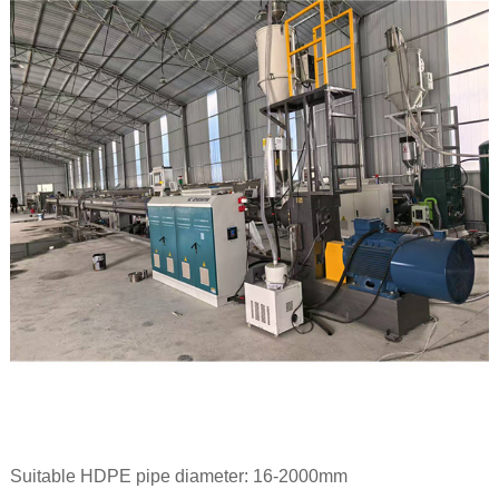
Suitable HDPE pipe diameter: 16-2000mm