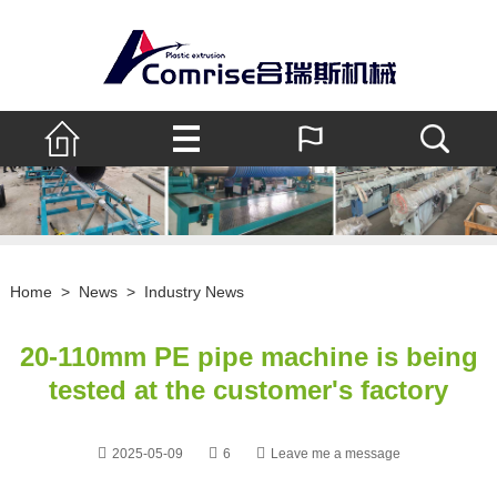
Home
>
News
>
Industry News
20-110mm PE pipe machine is being
tested at the customer's factory
2025-05-09
6
Leave me a message