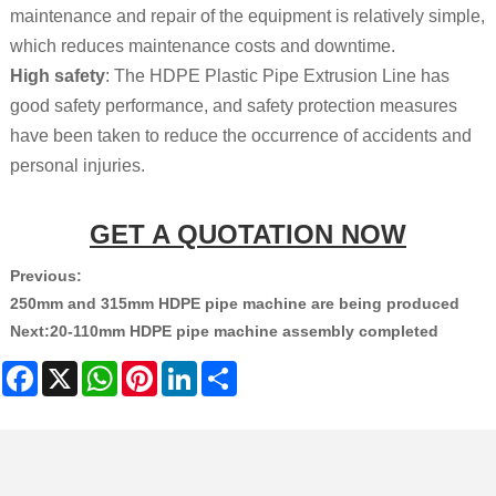
maintenance and repair of the equipment is relatively simple,
which reduces maintenance costs and
downtime.
High safety
: The HDPE Plastic Pipe Extrusion Line has
good safety performance, and safety protection measures
have been taken to reduce the occurrence of accidents and
personal injuries.
GET A QUOTATION NOW
Previous:
250mm and 315mm HDPE pipe machine are being produced
Next:
20-110mm HDPE pipe machine assembly completed
Facebook
X
WhatsApp
Pinterest
LinkedIn
Share