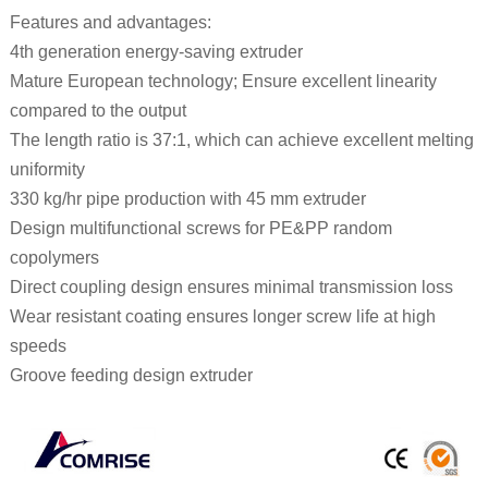
Features and advantages:
4th generation energy-saving extruder
Mature European technology; Ensure excellent linearity
compared to the output
The length ratio is 37:1, which can achieve excellent melting
uniformity
330 kg/hr pipe production with 45 mm extruder
Design multifunctional screws for PE&PP random
copolymers
Direct coupling design ensures minimal transmission loss
Wear resistant coating ensures longer screw life at high
speeds
Groove feeding design extruder