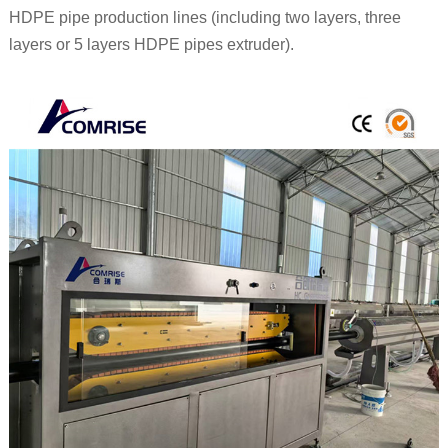
HDPE pipe production lines (including two layers, three
layers or 5 layers HDPE pipes extruder).