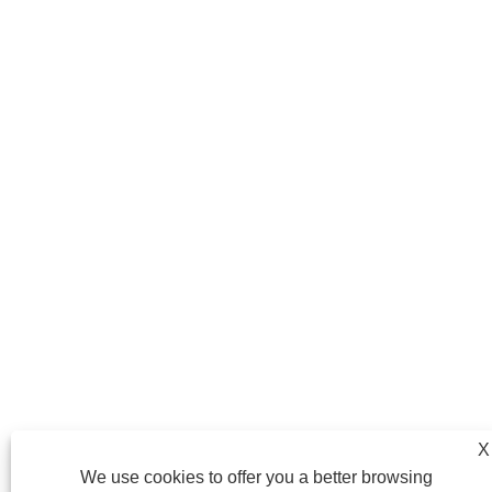
X
We use cookies to offer you a better browsing