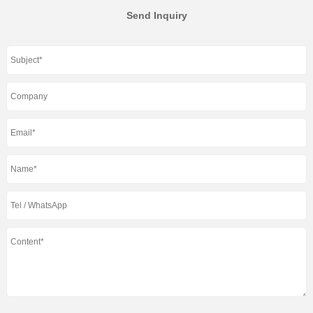
Send Inquiry