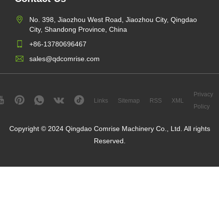
No. 398, Jiaozhou West Road, Jiaozhou City, Qingdao
City, Shandong Province, China
+86-13780696467
sales@qdcomrise.com
Privacy
Links
Sitemap
RSS
XML
Policy
Copyright © 2024 Qingdao Comrise Machinery Co., Ltd. All rights
Reserved.